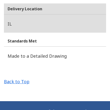
Delivery Location
IL
Standards Met
Made to a Detailed Drawing
Back to Top