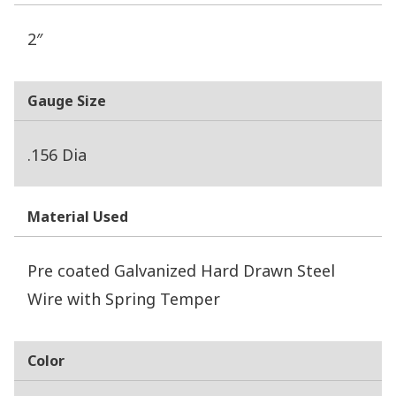
2″
Gauge Size
.156 Dia
Material Used
Pre coated Galvanized Hard Drawn Steel
Wire with Spring Temper
Color