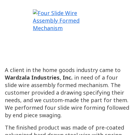
A client in the home goods industry came to
Wardzala Industries, Inc.
in need of a four
slide wire assembly formed mechanism. The
customer provided a drawing specifying their
needs, and we custom-made the part for them.
We performed four slide wire forming followed
by end piece swaging.
The finished product was made of pre-coated