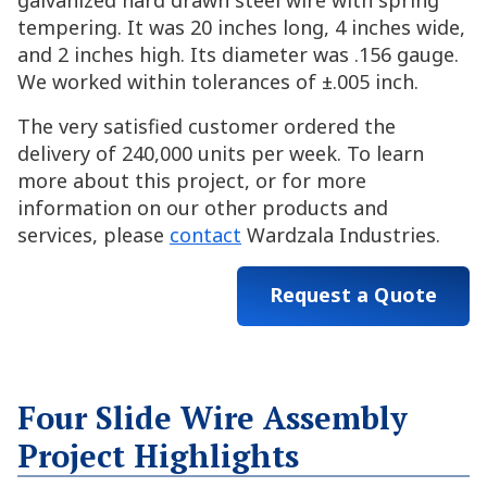
galvanized hard drawn steel wire with spring
tempering. It was 20 inches long, 4 inches wide,
and 2 inches high. Its diameter was .156 gauge.
We worked within tolerances of ±.005 inch.
The very satisfied customer ordered the
delivery of 240,000 units per week. To learn
more about this project, or for more
information on our other products and
services, please
contact
Wardzala Industries.
Request a Quote
Four Slide Wire Assembly
Project Highlights