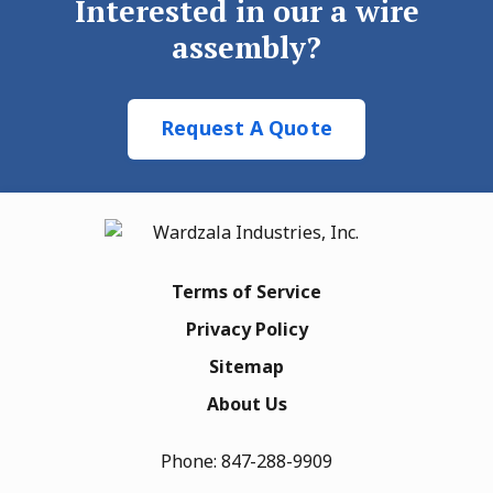
Interested in our a wire
assembly?
Request A Quote
Terms of Service
Privacy Policy
Sitemap
About Us
Phone:
847-288-9909