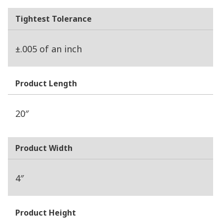
Tightest Tolerance
±.005 of an inch
Product Length
20″
Product Width
4″
Product Height