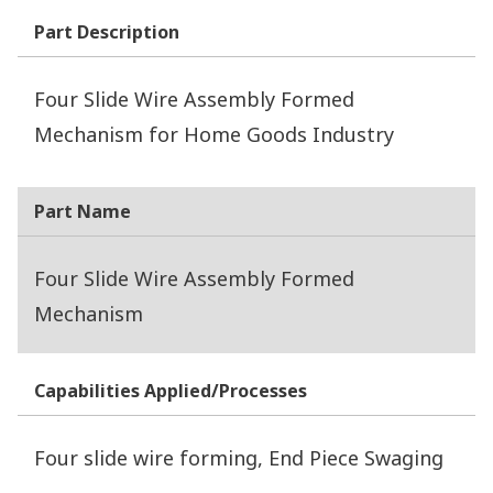
Part Description
Four Slide Wire Assembly Formed
Mechanism for Home Goods Industry
Part Name
Four Slide Wire Assembly Formed
Mechanism
Capabilities Applied/Processes
Four slide wire forming, End Piece Swaging