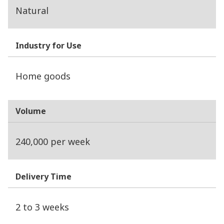
Natural
Industry for Use
Home goods
Volume
240,000 per week
Delivery Time
2 to 3 weeks