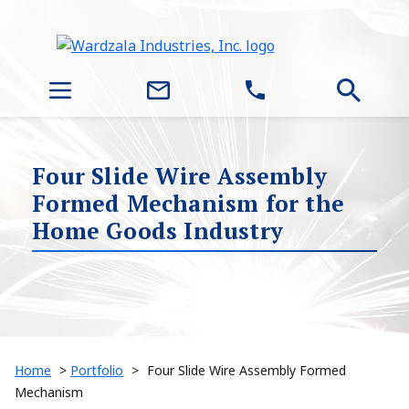
Four Slide Wire Assembly
Formed Mechanism for the
Home Goods Industry
Home
>
Portfolio
>
Four Slide Wire Assembly Formed
Mechanism